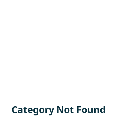
Category Not Found