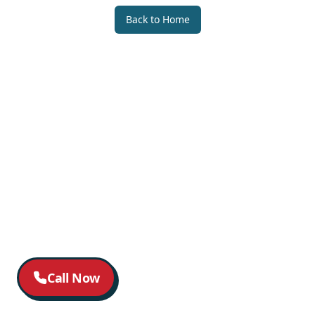
Back to Home
Call Now