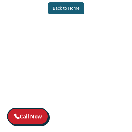
Back to Home
Call Now