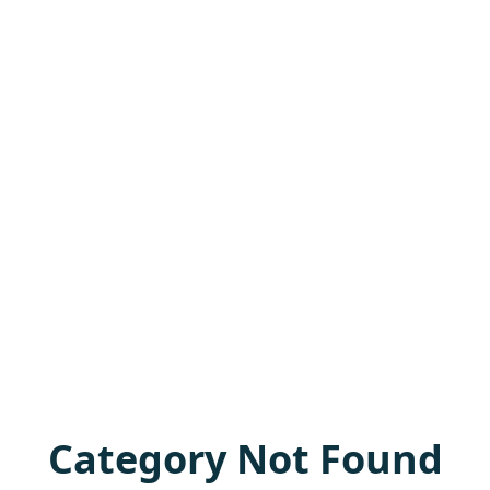
Category Not Found