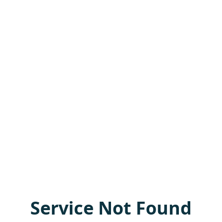
Service Not Found