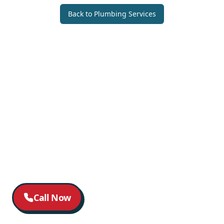
Back to
Plumbing Services
Call Now