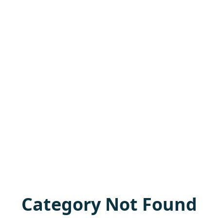
Category Not Found