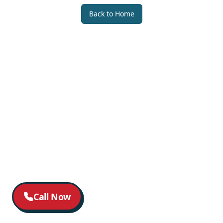
Back to Home
Call Now