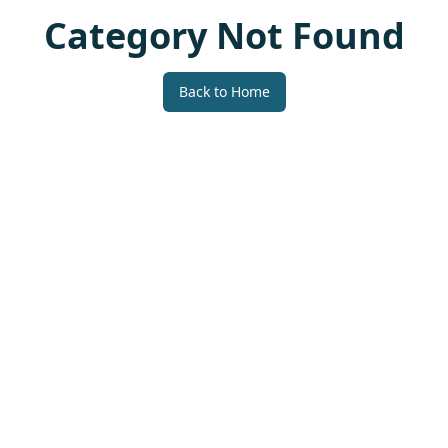
Category Not Found
Back to Home