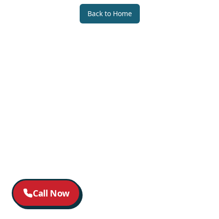
Back to Home
Call Now