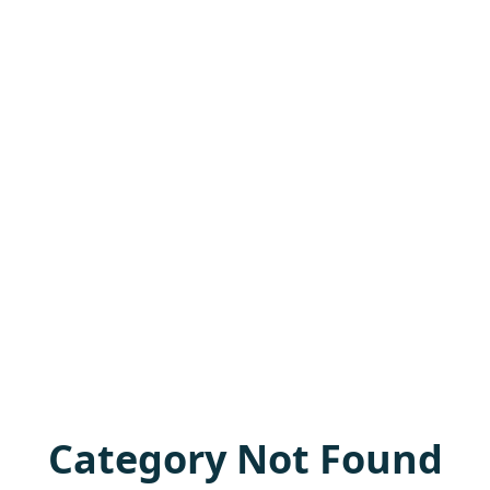
Category Not Found